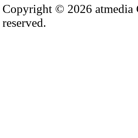
Copyright © 2026 atmedia 
reserved.