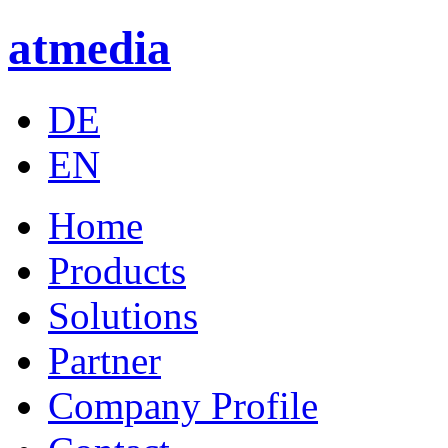
atmedia
DE
EN
Home
Products
Solutions
Partner
Company Profile