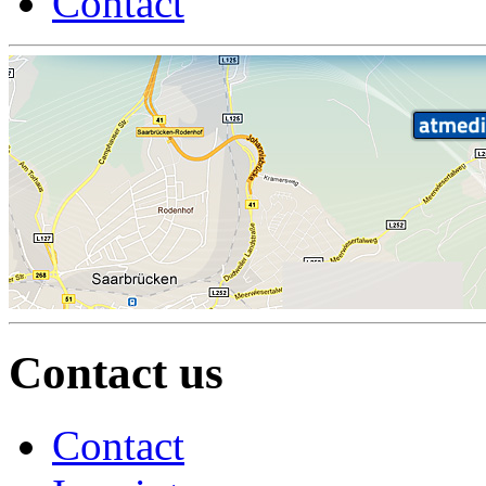
Contact
Contact us
Contact