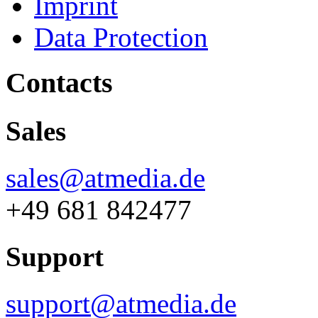
Imprint
Data Protection
Contacts
Sales
sales@atmedia.de
+49 681 842477
Support
support@atmedia.de