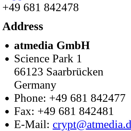
+49 681 842478
Address
atmedia GmbH
Science Park 1
66123
Saarbrücken
Germany
Phone:
+49 681 842477
Fax
:
+49 681 842481
E-Mail:
crypt@atmedia.