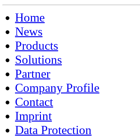
Home
News
Products
Solutions
Partner
Company Profile
Contact
Imprint
Data Protection