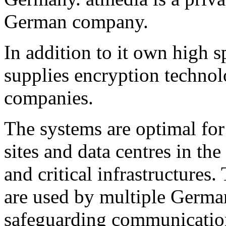
German company.
In addition to it own high s
supplies encryption technol
companies.
The systems are optimal for 
sites and data centres in the
and critical infrastructures
are used by multiple German
safeguarding communication