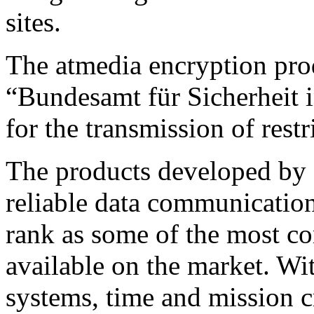
sites.
The atmedia encryption prod
“Bundesamt für Sicherheit 
for the transmission of restr
The products developed by a
reliable data communication
rank as some of the most co
available on the market. Wit
systems, time and mission c