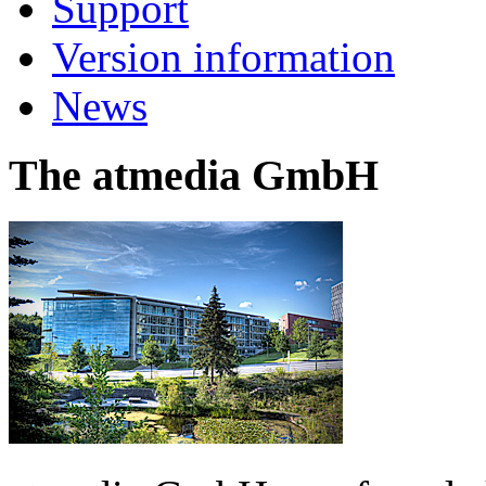
Support
Version information
News
The atmedia GmbH