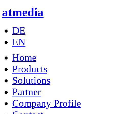
atmedia
DE
EN
Home
Products
Solutions
Partner
Company Profile