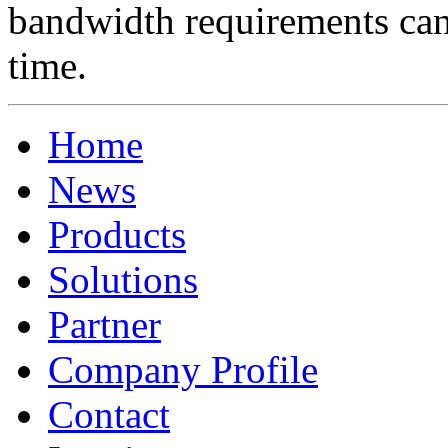
bandwidth requirements can 
time.
Home
News
Products
Solutions
Partner
Company Profile
Contact