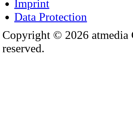
Imprint
Data Protection
Copyright © 2026 atmedia 
reserved.