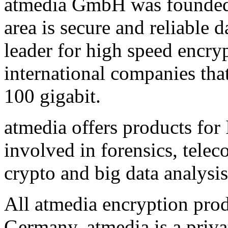
atmedia GmbH was founded
area is secure and reliable
leader for high speed encryp
international companies that
100 gigabit.
atmedia offers products for 
involved in forensics, tele
crypto and big data analysis
All atmedia encryption prod
Germany. atmedia is a priv