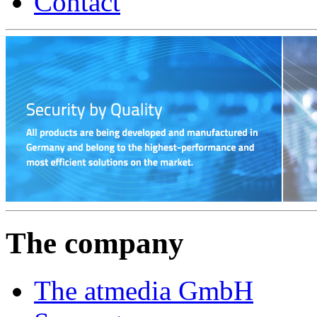
Contact
The company
The atmedia GmbH