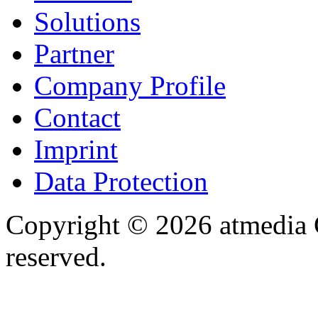
Solutions
Partner
Company Profile
Contact
Imprint
Data Protection
Copyright © 2026 atmedia 
reserved.