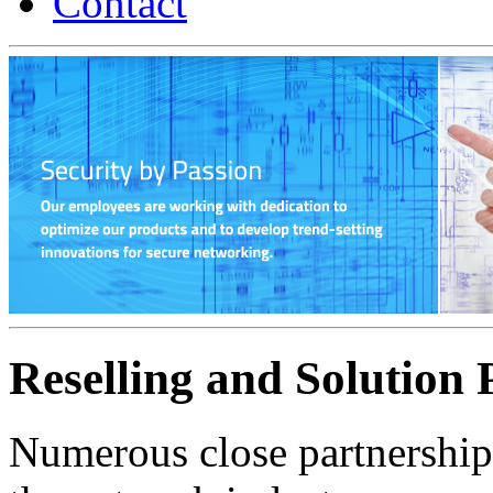
Contact
Reselling and Solution 
Numerous close partnershi