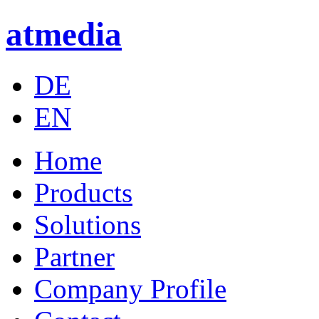
atmedia
DE
EN
Home
Products
Solutions
Partner
Company Profile