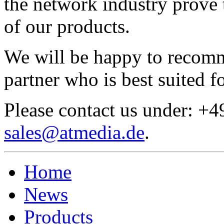
the network industry prove 
of our products.
We will be happy to recom
partner who is best suited f
Please contact us under: +
sales@atmedia.de
.
Home
News
Products