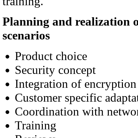
training.
Planning and realization
scenarios
Product choice
Security concept
Integration of encryption
Customer specific adapta
Coordination with netwo
Training