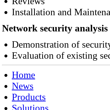
Reviews
Installation and Mainten
Network security analysis
Demonstration of securit
Evaluation of existing s
Home
News
Products
Solutions