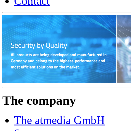
Contact
The company
The atmedia GmbH