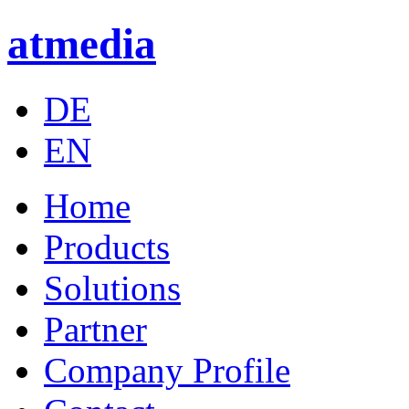
atmedia
DE
EN
Home
Products
Solutions
Partner
Company Profile