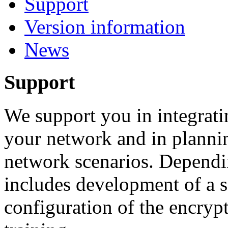
Support
Version information
News
Support
We support you in integrati
your network and in plannin
network scenarios. Dependi
includes development of a se
configuration of the encryp