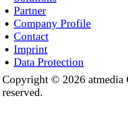
Partner
Company Profile
Contact
Imprint
Data Protection
Copyright © 2026 atmedia 
reserved.